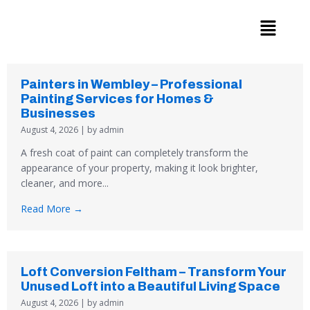
Skip
to
content
Painters in Wembley – Professional
Painting Services for Homes &
Businesses
August 4, 2026
|
by admin
A fresh coat of paint can completely transform the
appearance of your property, making it look brighter,
cleaner, and more...
Read More →
Loft Conversion Feltham – Transform Your
Unused Loft into a Beautiful Living Space
August 4, 2026
|
by admin