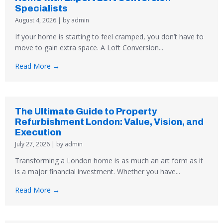
Specialists
August 4, 2026
|
by admin
If your home is starting to feel cramped, you don’t have to
move to gain extra space. A Loft Conversion...
Read More →
The Ultimate Guide to Property
Refurbishment London: Value, Vision, and
Execution
July 27, 2026
|
by admin
Transforming a London home is as much an art form as it
is a major financial investment. Whether you have...
Read More →