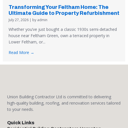
Transforming Your Feltham Home: The
Ultimate Guide to Property Refurbishment
July 27, 2026
|
by admin
Whether you’ve just bought a classic 1930s semi-detached
house near Feltham Green, own a terraced property in
Lower Feltham, or...
Read More →
Union Building Contractor Ltd is committed to delivering
high-quality building, roofing, and renovation services tailored
to your needs.
Quick Links