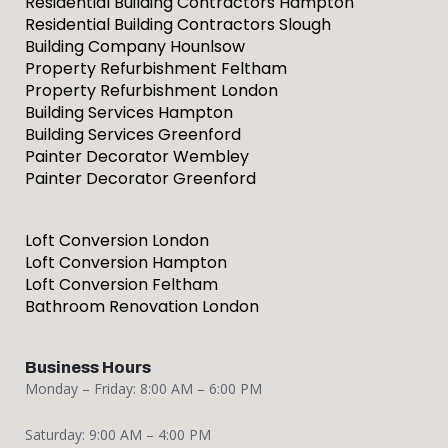
Residential Building Contractors Hampton
Residential Building Contractors Slough
Building Company Hounlsow
Property Refurbishment Feltham
Property Refurbishment London
Building Services Hampton
Building Services Greenford
Painter Decorator Wembley
Painter Decorator Greenford
Loft Conversion London
Loft Conversion Hampton
Loft Conversion Feltham
Bathroom Renovation London
Business Hours
Monday – Friday: 8:00 AM – 6:00 PM
Saturday: 9:00 AM – 4:00 PM