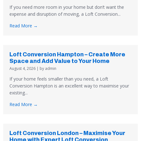
If you need more room in your home but don’t want the
expense and disruption of moving, a Loft Conversion...
Read More →
Loft Conversion Hampton – Create More
Space and Add Value to Your Home
August 4, 2026
|
by admin
If your home feels smaller than you need, a Loft
Conversion Hampton is an excellent way to maximise your
existing...
Read More →
Loft Conversion London – Maximise Your
Home with Expert Loft Conversion