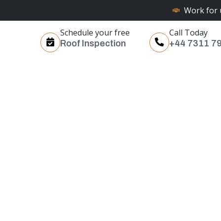
Work for 
Schedule your free
Call Today
Roof Inspection
+44 7311 7