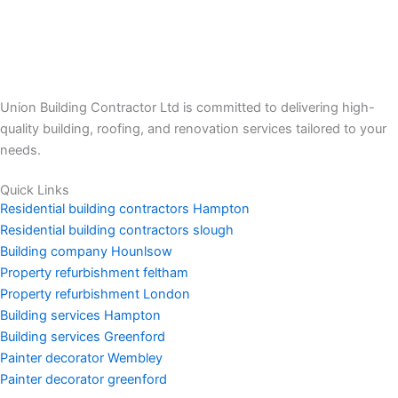
Union Building Contractor Ltd is committed to delivering high-
quality building, roofing, and renovation services tailored to your
needs.
Quick Links
Residential building contractors Hampton
Residential building contractors slough
Building company Hounlsow
Property refurbishment feltham
Property refurbishment London
Building services Hampton
Building services Greenford
Painter decorator Wembley
Painter decorator greenford