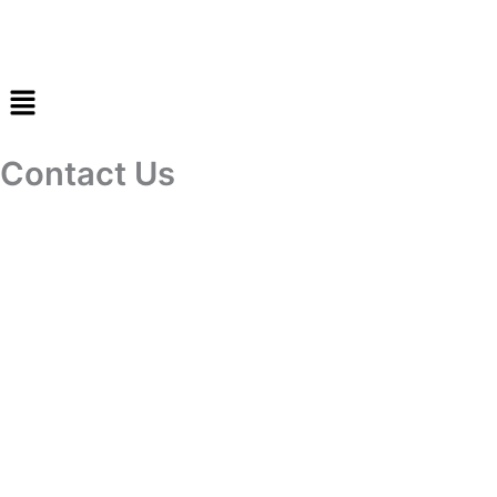
Skip
to
content
Contact Us