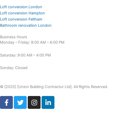
Loft conversion London
Loft conversion Hampton
Loft conversion Feltham
Bathroom renovation London
Business Hours
Monday – Friday: 8:00 AM – 6:00 PM
Saturday: 9:00 AM – 4:00 PM
Sunday: Closed
© [2025] [Union Building Contractor Ltd]. All Rights Reserved.
F
T
I
L
a
w
n
i
c
i
s
n