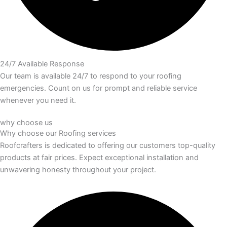
24/7 Available Response
Our team is available 24/7 to respond to your roofing
emergencies. Count on us for prompt and reliable service
whenever you need it.
why choose us
Why choose our
Roofing services
Roofcrafters is dedicated to offering our customers top-quality
products at fair prices. Expect exceptional installation and
unwavering honesty throughout your project.