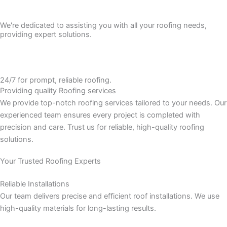
We're dedicated to assisting you with all your roofing needs,
providing expert solutions.
24/7 for prompt, reliable roofing.
Providing quality
Roofing services
We provide top-notch roofing services tailored to your needs. Our
experienced team ensures every project is completed with
precision and care. Trust us for reliable, high-quality roofing
solutions.
Your Trusted Roofing Experts
Reliable Installations
Our team delivers precise and efficient roof installations. We use
high-quality materials for long-lasting results.