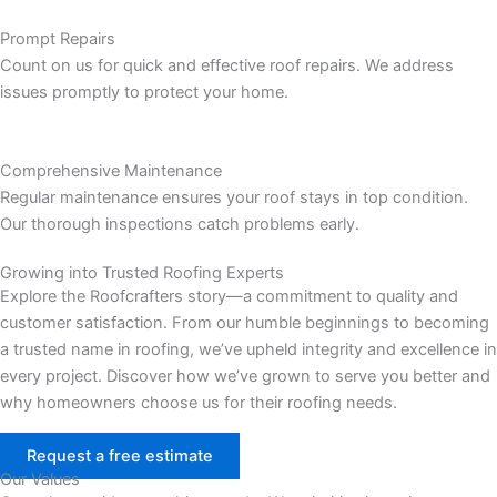
Prompt Repairs
Count on us for quick and effective roof repairs. We address
issues promptly to protect your home.
Comprehensive Maintenance
Regular maintenance ensures your roof stays in top condition.
Our thorough inspections catch problems early.
Growing into Trusted Roofing Experts
Explore the Roofcrafters story—a commitment to quality and
customer satisfaction. From our humble beginnings to becoming
a trusted name in roofing, we’ve upheld integrity and excellence in
every project. Discover how we’ve grown to serve you better and
why homeowners choose us for their roofing needs.
Request a free estimate
Our Values