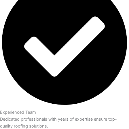
Experienced Team
Dedicated professionals with years of expertise ensure top-
quality roofing solutions.