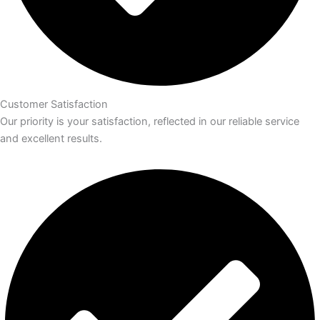
Customer Satisfaction
Our priority is your satisfaction, reflected in our reliable service
and excellent results.