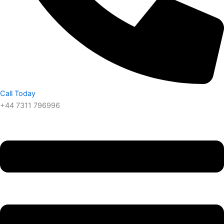
Call Today
+44 7311 796996