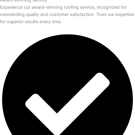
Experience our award-winning roofing service, recognized for
outstanding quality and customer satisfaction. Trust our expertise
for superior results every time.