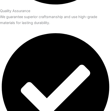
Quality Assurance
We guarantee superior craftsmanship and use high-grade
materials for lasting durability.