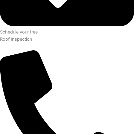
Schedule your free
Roof Inspection