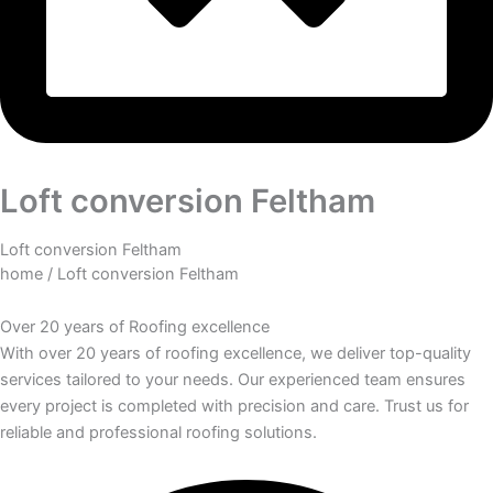
Loft conversion Feltham
Loft conversion Feltham
home
/ Loft conversion Feltham
Over
20 years
of Roofing excellence
With over 20 years of roofing excellence, we deliver top-quality
services tailored to your needs. Our experienced team ensures
every project is completed with precision and care. Trust us for
reliable and professional roofing solutions.