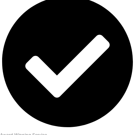
Award Winning Service