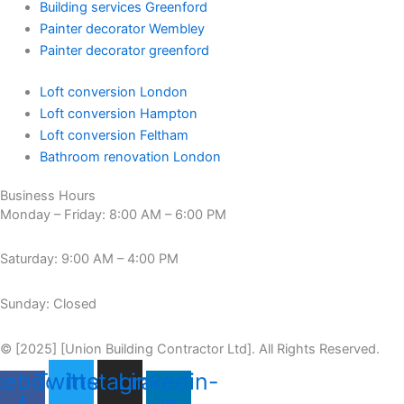
Building services Greenford
Painter decorator Wembley
Painter decorator greenford
Loft conversion London
Loft conversion Hampton
Loft conversion Feltham
Bathroom renovation London
Business Hours
Monday – Friday: 8:00 AM – 6:00 PM
Saturday: 9:00 AM – 4:00 PM
Sunday: Closed
© [2025] [Union Building Contractor Ltd]. All Rights Reserved.
cebook-
Twitter
Instagram
Linkedin-