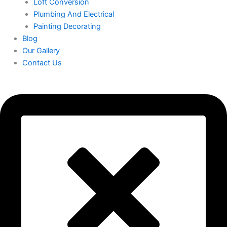
Loft Conversion
Plumbing And Electrical
Painting Decorating
Blog
Our Gallery
Contact Us