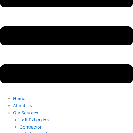
Home
About Us
Our Services
Loft Extansion
Contractor