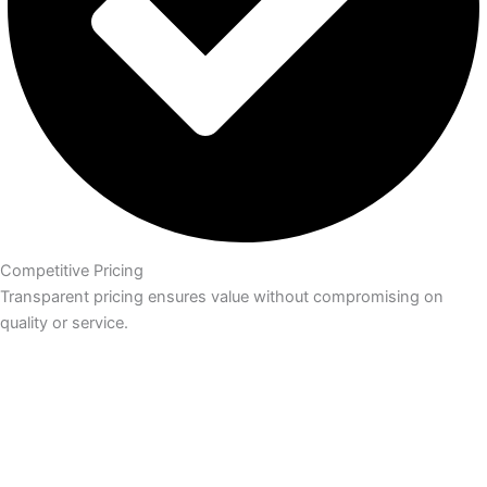
Competitive Pricing
Transparent pricing ensures value without compromising on
quality or service.