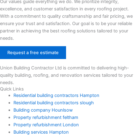
Our values guide everything we do. We prioritize integrity,
excellence, and customer satisfaction in every roofing project.
With a commitment to quality craftsmanship and fair pricing, we
ensure your trust and satisfaction. Our goal is to be your reliable
partner in achieving the best roofing solutions tailored to your
needs.
Request a free estimate
Union Building Contractor Ltd is committed to delivering high-
quality building, roofing, and renovation services tailored to your
needs.
Quick Links
Residential building contractors Hampton
Residential building contractors slough
Building company Hounlsow
Property refurbishment feltham
Property refurbishment London
Building services Hampton