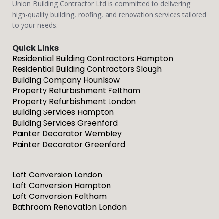
Union Building Contractor Ltd is committed to delivering
high-quality building, roofing, and renovation services tailored
to your needs.
Quick Links
Residential Building Contractors Hampton
Residential Building Contractors Slough
Building Company Hounlsow
Property Refurbishment Feltham
Property Refurbishment London
Building Services Hampton
Building Services Greenford
Painter Decorator Wembley
Painter Decorator Greenford
Loft Conversion London
Loft Conversion Hampton
Loft Conversion Feltham
Bathroom Renovation London