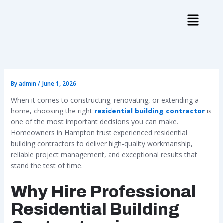
Skip
to
content
By
admin
/
June 1, 2026
When it comes to constructing, renovating, or extending a
home, choosing the right
residential building contractor
is
one of the most important decisions you can make.
Homeowners in Hampton trust experienced residential
building contractors to deliver high-quality workmanship,
reliable project management, and exceptional results that
stand the test of time.
Why Hire Professional
Residential Building