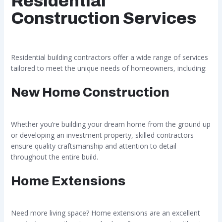
Residential
Construction Services
Residential building contractors offer a wide range of services
tailored to meet the unique needs of homeowners, including:
New Home Construction
Whether you’re building your dream home from the ground up
or developing an investment property, skilled contractors
ensure quality craftsmanship and attention to detail
throughout the entire build.
Home Extensions
Need more living space? Home extensions are an excellent