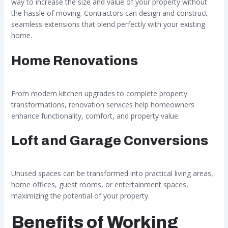
way to increase the size and value of your property without
the hassle of moving. Contractors can design and construct
seamless extensions that blend perfectly with your existing
home.
Home Renovations
From modern kitchen upgrades to complete property
transformations, renovation services help homeowners
enhance functionality, comfort, and property value.
Loft and Garage Conversions
Unused spaces can be transformed into practical living areas,
home offices, guest rooms, or entertainment spaces,
maximizing the potential of your property.
Benefits of Working