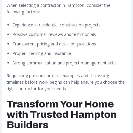
When selecting a contractor in Hampton, consider the
following factors:
Experience in residential construction projects
Positive customer reviews and testimonials
Transparent pricing and detailed quotations
Proper licensing and insurance
Strong communication and project management skills
Requesting previous project examples and discussing
timelines before work begins can help ensure you choose the
right contractor for your needs.
Transform Your Home
with Trusted Hampton
Builders