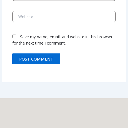
Website
Save my name, email, and website in this browser
for the next time I comment.