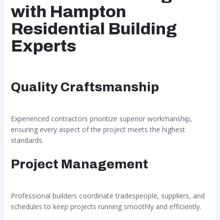
with Hampton
Residential Building
Experts
Quality Craftsmanship
Experienced contractors prioritize superior workmanship,
ensuring every aspect of the project meets the highest
standards.
Project Management
Professional builders coordinate tradespeople, suppliers, and
schedules to keep projects running smoothly and efficiently.