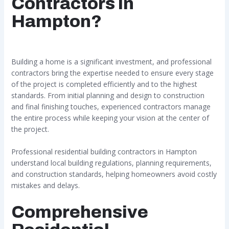
Contractors in
Hampton?
Building a home is a significant investment, and professional
contractors bring the expertise needed to ensure every stage
of the project is completed efficiently and to the highest
standards. From initial planning and design to construction
and final finishing touches, experienced contractors manage
the entire process while keeping your vision at the center of
the project.
Professional residential building contractors in Hampton
understand local building regulations, planning requirements,
and construction standards, helping homeowners avoid costly
mistakes and delays.
Comprehensive