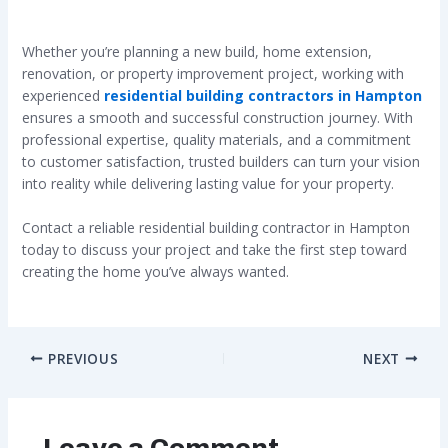
Whether you’re planning a new build, home extension,
renovation, or property improvement project, working with
experienced
residential building contractors in Hampton
ensures a smooth and successful construction journey. With
professional expertise, quality materials, and a commitment
to customer satisfaction, trusted builders can turn your vision
into reality while delivering lasting value for your property.
Contact a reliable residential building contractor in Hampton
today to discuss your project and take the first step toward
creating the home you’ve always wanted.
PREVIOUS
NEXT
Leave a Comment