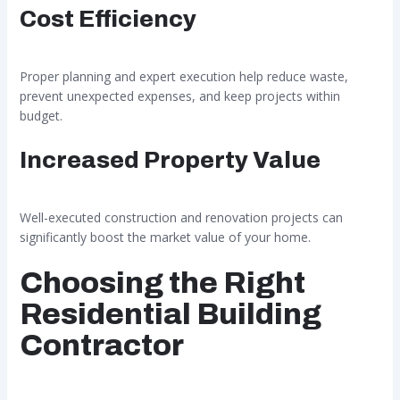
Cost Efficiency
Proper planning and expert execution help reduce waste,
prevent unexpected expenses, and keep projects within
budget.
Increased Property Value
Well-executed construction and renovation projects can
significantly boost the market value of your home.
Choosing the Right
Residential Building
Contractor