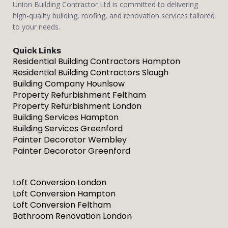
Union Building Contractor Ltd is committed to delivering
high-quality building, roofing, and renovation services tailored
to your needs.
Quick Links
Residential Building Contractors Hampton
Residential Building Contractors Slough
Building Company Hounlsow
Property Refurbishment Feltham
Property Refurbishment London
Building Services Hampton
Building Services Greenford
Painter Decorator Wembley
Painter Decorator Greenford
Loft Conversion London
Loft Conversion Hampton
Loft Conversion Feltham
Bathroom Renovation London