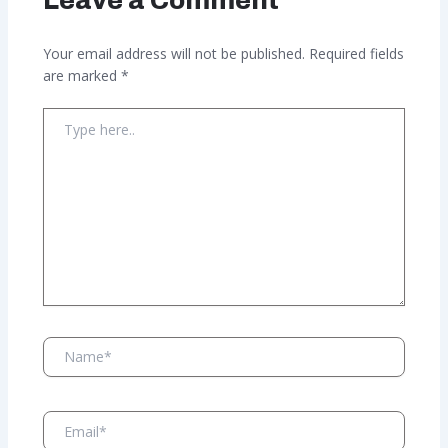
Your email address will not be published.
Required fields
are marked
*
Type
here..
Name*
Email*