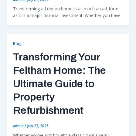
Transforming a London home is as much an art form
as it is a major financial investment. Whether you have
Blog
Transforming Your
Feltham Home: The
Ultimate Guide to
Property
Refurbishment
admin
/
July 27, 2026
Whether you’ve just bought a classic 1930s semi-