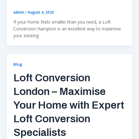
admin
/
August 4, 2026
If your home feels smaller than you need, a Loft
Conversion Hampton is an excellent way to maximise
your existing
Blog
Loft Conversion
London – Maximise
Your Home with Expert
Loft Conversion
Specialists