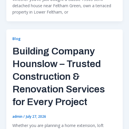
detached house near Feltham Green, own a terraced
property in Lower Feltham, or
Blog
Building Company
Hounslow – Trusted
Construction &
Renovation Services
for Every Project
admin
/
July 27, 2026
Whether you are planning a home extension, loft