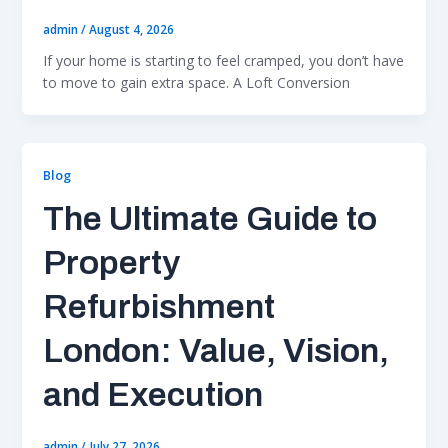
admin
/
August 4, 2026
If your home is starting to feel cramped, you don’t have
to move to gain extra space. A Loft Conversion
Blog
The Ultimate Guide to
Property
Refurbishment
London: Value, Vision,
and Execution
admin
/
July 27, 2026