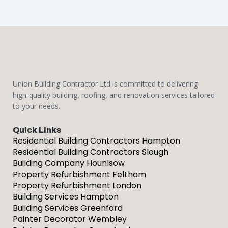
Union Building Contractor Ltd is committed to delivering
high-quality building, roofing, and renovation services tailored
to your needs.
Quick Links
Residential Building Contractors Hampton
Residential Building Contractors Slough
Building Company Hounlsow
Property Refurbishment Feltham
Property Refurbishment London
Building Services Hampton
Building Services Greenford
Painter Decorator Wembley