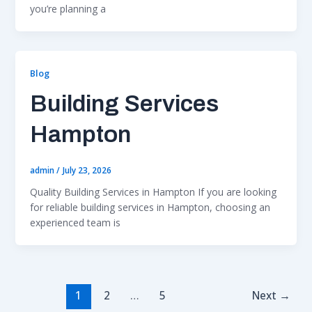
you’re planning a
Blog
Building Services
Hampton
admin
/
July 23, 2026
Quality Building Services in Hampton If you are looking
for reliable building services in Hampton, choosing an
experienced team is
1
2
…
5
Next
→