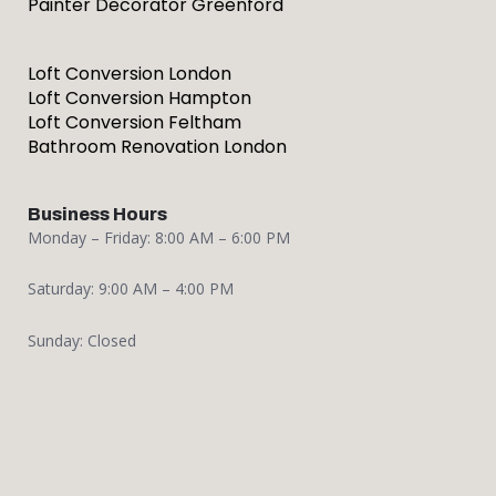
Painter Decorator Greenford
Loft Conversion London
Loft Conversion Hampton
Loft Conversion Feltham
Bathroom Renovation London
Business Hours
Monday – Friday: 8:00 AM – 6:00 PM
Saturday: 9:00 AM – 4:00 PM
Sunday: Closed