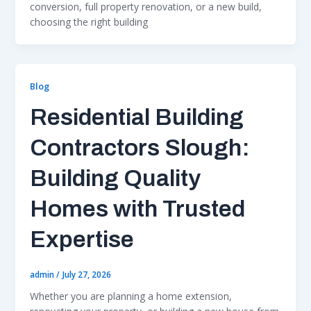
conversion, full property renovation, or a new build,
choosing the right building
Blog
Residential Building
Contractors Slough:
Building Quality
Homes with Trusted
Expertise
admin
/
July 27, 2026
Whether you are planning a home extension,