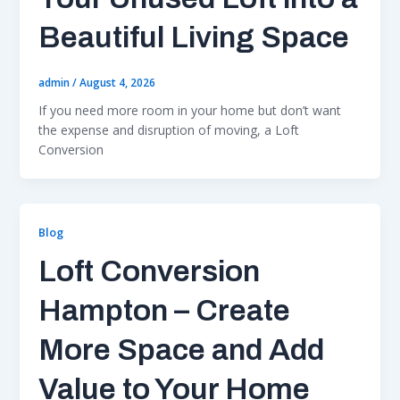
Beautiful Living Space
admin
/
August 4, 2026
If you need more room in your home but don’t want
the expense and disruption of moving, a Loft
Conversion
Blog
Loft Conversion
Hampton – Create
More Space and Add
Value to Your Home