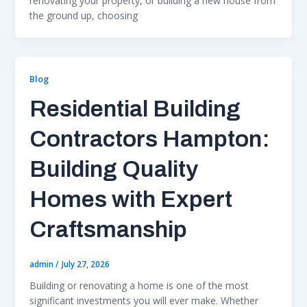
renovating your property, or building a new house from
the ground up, choosing
Blog
Residential Building
Contractors Hampton:
Building Quality
Homes with Expert
Craftsmanship
admin
/
July 27, 2026
Building or renovating a home is one of the most
significant investments you will ever make. Whether