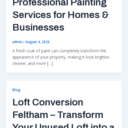
Professional Painting
Services for Homes &
Businesses
admin
/
August 4, 2026
A fresh coat of paint can completely transform the
appearance of your property, making it look brighter,
cleaner, and more […]
Blog
Loft Conversion
Feltham – Transform
Your Unused Loft into a