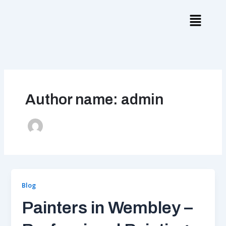
Skip
to
content
Author name: admin
Blog
Painters in Wembley –