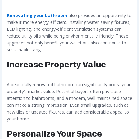
Renovating your bathroom
also provides an opportunity to
make it more energy-efficient. Installing water-saving fixtures,
LED lighting, and energy-efficient ventilation systems can
reduce utility bills while being environmentally friendly. These
upgrades not only benefit your wallet but also contribute to
sustainable living.
Increase Property Value
A beautifully renovated bathroom can significantly boost your
property’s market value. Potential buyers often pay close
attention to bathrooms, and a modern, well-maintained space
can make a strong impression. Even small upgrades, such as
new tiles or updated fixtures, can add considerable appeal to
your home.
Personalize Your Space