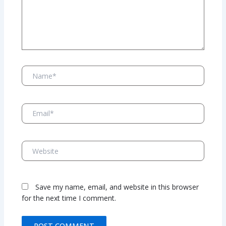
Name*
Email*
Website
Save my name, email, and website in this browser
for the next time I comment.