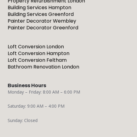
Property Refurbishment London
Building Services Hampton
Building Services Greenford
Painter Decorator Wembley
Painter Decorator Greenford
Loft Conversion London
Loft Conversion Hampton
Loft Conversion Feltham
Bathroom Renovation London
Business Hours
Monday – Friday: 8:00 AM – 6:00 PM
Saturday: 9:00 AM – 4:00 PM
Sunday: Closed