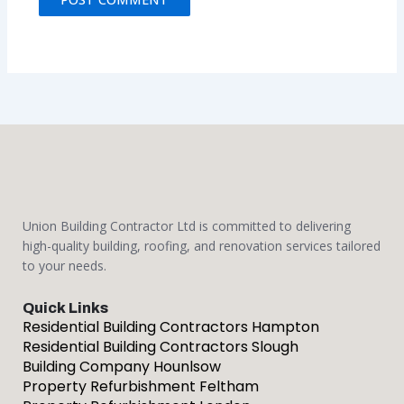
Union Building Contractor Ltd is committed to delivering
high-quality building, roofing, and renovation services tailored
to your needs.
Quick Links
Residential Building Contractors Hampton
Residential Building Contractors Slough
Building Company Hounlsow
Property Refurbishment Feltham