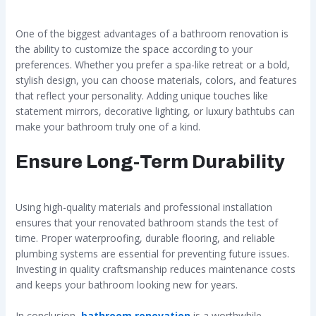
One of the biggest advantages of a bathroom renovation is
the ability to customize the space according to your
preferences. Whether you prefer a spa-like retreat or a bold,
stylish design, you can choose materials, colors, and features
that reflect your personality. Adding unique touches like
statement mirrors, decorative lighting, or luxury bathtubs can
make your bathroom truly one of a kind.
Ensure Long-Term Durability
Using high-quality materials and professional installation
ensures that your renovated bathroom stands the test of
time. Proper waterproofing, durable flooring, and reliable
plumbing systems are essential for preventing future issues.
Investing in quality craftsmanship reduces maintenance costs
and keeps your bathroom looking new for years.
In conclusion,
bathroom renovation
is a worthwhile