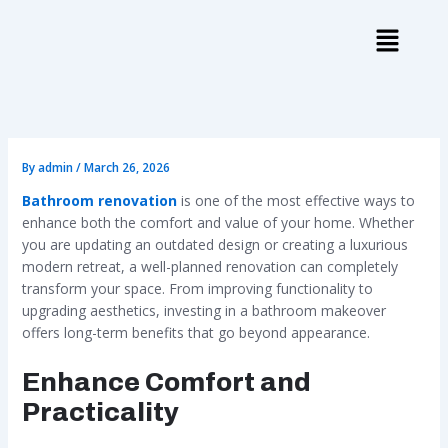
Skip
to
content
By
admin
/
March 26, 2026
Bathroom renovation
is one of the most effective ways to
enhance both the comfort and value of your home. Whether
you are updating an outdated design or creating a luxurious
modern retreat, a well-planned renovation can completely
transform your space. From improving functionality to
upgrading aesthetics, investing in a bathroom makeover
offers long-term benefits that go beyond appearance.
Enhance Comfort and
Practicality