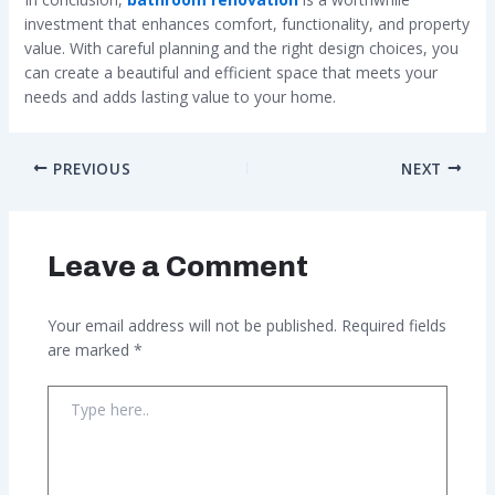
investment that enhances comfort, functionality, and property
value. With careful planning and the right design choices, you
can create a beautiful and efficient space that meets your
needs and adds lasting value to your home.
PREVIOUS
NEXT
Leave a Comment
Your email address will not be published.
Required fields
are marked
*
Type
here..