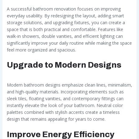
A successful bathroom renovation focuses on improving
everyday usability. By redesigning the layout, adding smart
storage solutions, and upgrading fixtures, you can create a
space that is both practical and comfortable. Features like
walk-in showers, double vanities, and efficient lighting can
significantly improve your daily routine while making the space
feel more organized and spacious.
Upgrade to Modern Designs
Modern bathroom designs emphasize clean lines, minimalism,
and high-quality materials. Incorporating elements such as
sleek tiles, floating vanities, and contemporary fittings can
instantly elevate the look of your bathroom. Neutral color
palettes combined with stylish accents create a timeless
design that remains appealing for years to come.
Improve Energy Efficiency