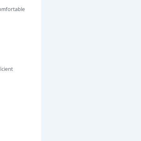
comfortable
icient