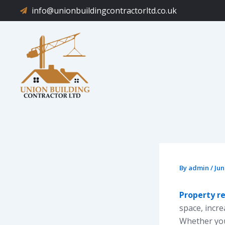
Skip
info@unionbuildingcontractorltd.co.uk
to
content
By
admin
/
Jun
Property r
space, incr
Whether you