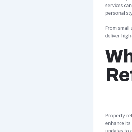
services ca
personal sty
From small 
deliver high
Wh
Re
Property re
enhance its 
updates to 