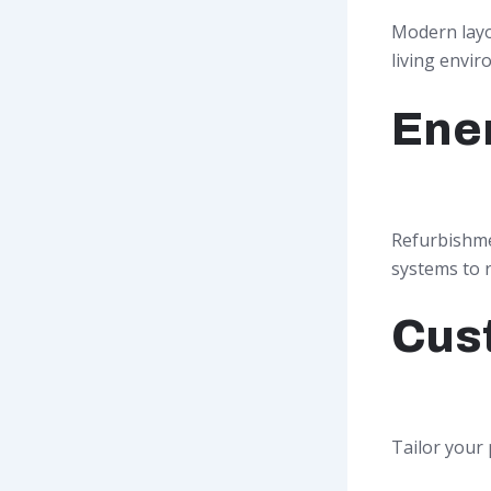
Modern layou
living envir
Ener
Refurbishmen
systems to re
Cus
Tailor your 