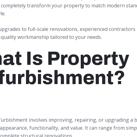
n completely transform your property to match modern stan
le.
upgrades to full-scale renovations, experienced contractors
-quality workmanship tailored to your needs.
at Is Property
furbishment?
furbishment involves improving, repairing, or upgrading a b
appearance, functionality, and value. It can range from simp
complete structural renovations.