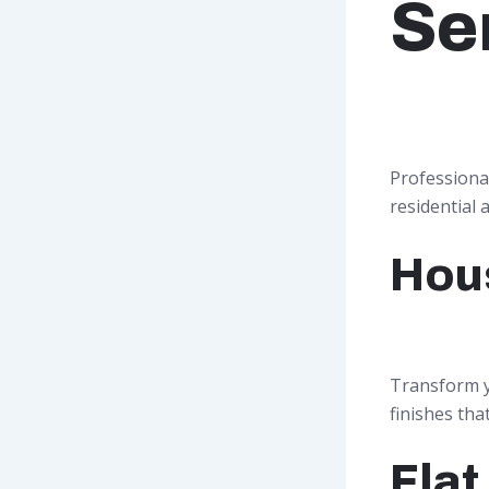
Se
Professiona
residential 
Hou
Transform y
finishes tha
Flat