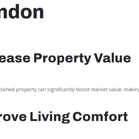
ndon
ease Property Value
bished property can significantly boost market value, making
rove Living Comfort