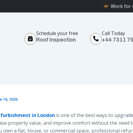
Work for 
Schedule your free
Call Today
Roof Inspection
+44 7311 7
e 16, 2026
efurbishment in London
is one of the best ways to upgrade
ease property value, and improve comfort without the need 
 own a flat, house, or commercial space, professional refu