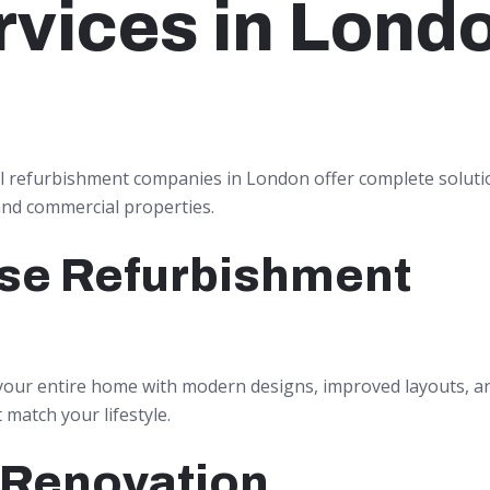
rvices in Lond
l refurbishment companies in London offer complete soluti
and commercial properties.
se Refurbishment
our entire home with modern designs, improved layouts, 
t match your lifestyle.
 Renovation