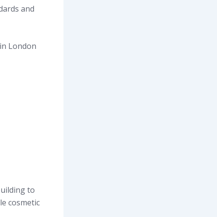
dards and
 in London
uilding to
le cosmetic