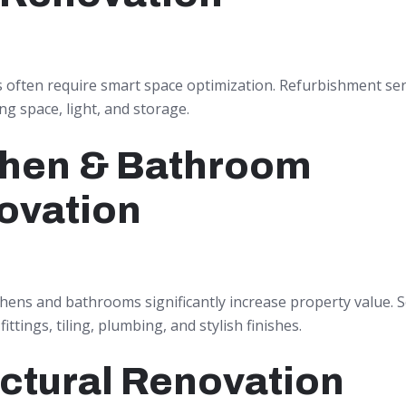
s often require smart space optimization. Refurbishment ser
g space, light, and storage.
chen & Bathroom
ovation
hens and bathrooms significantly increase property value. S
ittings, tiling, plumbing, and stylish finishes.
ctural Renovation