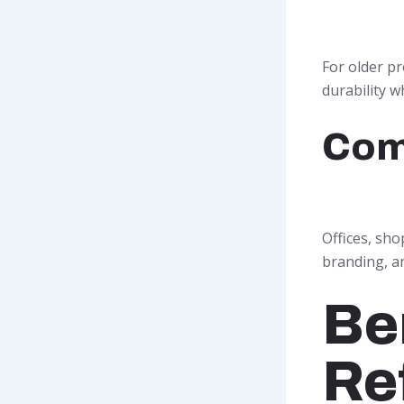
For older p
durability w
Com
Offices, sho
branding, a
Be
Re