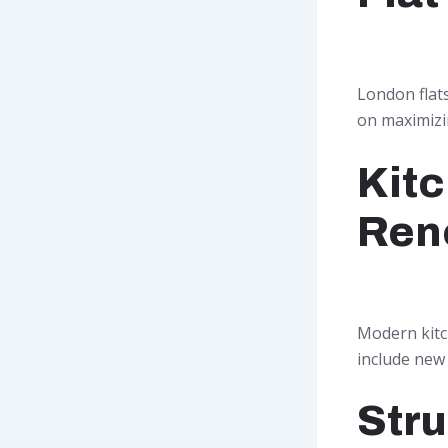
London flat
on maximizin
Kit
Ren
Modern kitc
include new f
Stru