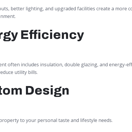
ts, better lighting, and upgraded facilities create a more 
onment.
gy Efficiency
t often includes insulation, double glazing, and energy-eff
duce utility bills.
tom Design
property to your personal taste and lifestyle needs.