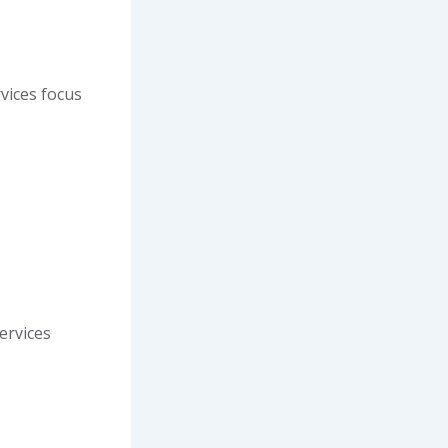
vices focus
ervices