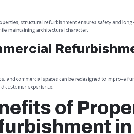
roperties, structural refurbishment ensures safety and long
hile maintaining architectural character.
mercial Refurbishm
ps, and commercial spaces can be redesigned to improve func
nd customer experience.
nefits of Prope
furbishment in