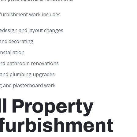
urbishment work includes:
redesign and layout changes
and decorating
installation
and bathroom renovations
l and plumbing upgrades
ng and plasterboard work
ll Property
furbishment