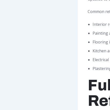
Common ref
Interior 
Painting 
Flooring 
Kitchen 
Electrica
Plasteri
Fu
Re