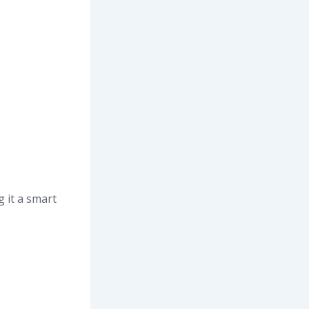
 it a smart