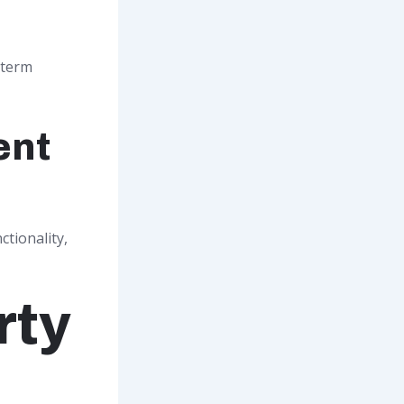
-term
ent
tionality,
rty