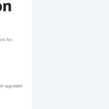
on
ons for
and upgraded