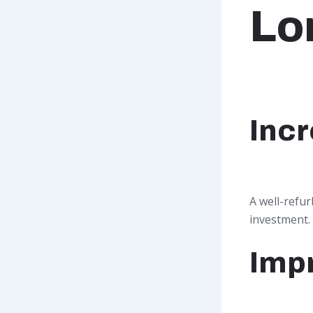
Lo
Incr
A well-refur
investment.
Imp