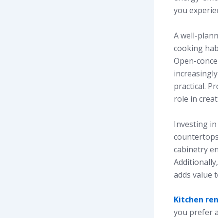
you experie
A well-plann
cooking habi
Open-concep
increasingly
practical. P
role in cre
Investing in
countertops
cabinetry en
Additionall
adds value 
Kitchen re
you prefer a