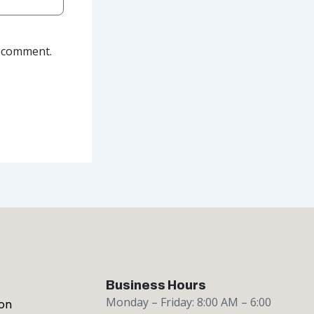
I comment.
Business Hours
Monday – Friday: 8:00 AM – 6:00
on