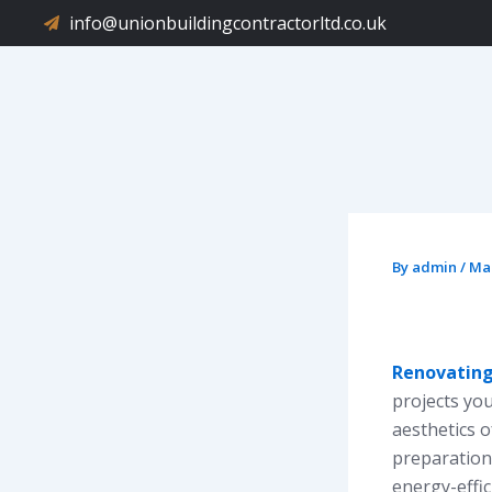
Skip
info@unionbuildingcontractorltd.co.uk
to
content
By
admin
/
Mar
Renovating
projects yo
aesthetics 
preparation
energy-effi