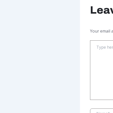
Lea
Your email a
Type
here..
Name*