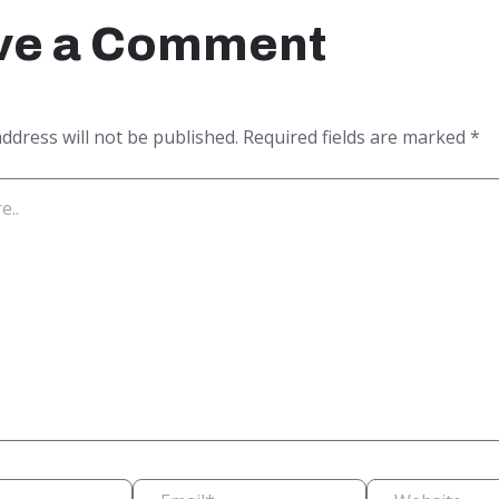
ve a Comment
ddress will not be published.
Required fields are marked
*
Email*
Website