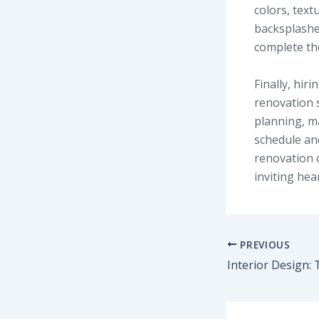
colors, text
backsplashes
complete the
Finally, hiri
renovation 
planning, ma
schedule and
renovation c
inviting hea
PREVIOUS