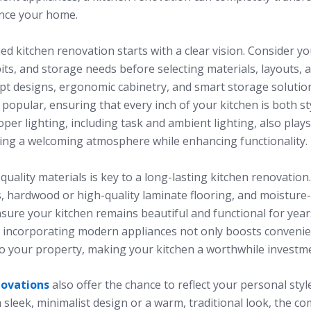
nce your home.
ed kitchen renovation starts with a clear vision. Consider you
ts, and storage needs before selecting materials, layouts, a
t designs, ergonomic cabinetry, and smart storage solutio
 popular, ensuring that every inch of your kitchen is both st
roper lighting, including task and ambient lighting, also plays
ating a welcoming atmosphere while enhancing functionality.
 quality materials is key to a long-lasting kitchen renovation
, hardwood or high-quality laminate flooring, and moisture-
sure your kitchen remains beautiful and functional for year
y, incorporating modern appliances not only boosts convenie
to your property, making your kitchen a worthwhile investm
novations
also offer the chance to reflect your personal sty
 sleek, minimalist design or a warm, traditional look, the c