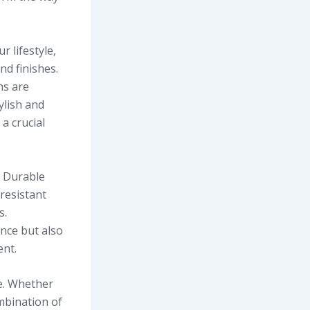
r lifestyle,
nd finishes.
ns are
ylish and
 a crucial
. Durable
resistant
s.
nce but also
ent.
le. Whether
ombination of