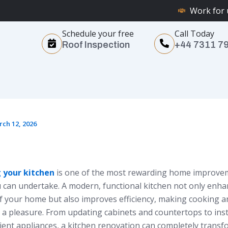
Work for 
Schedule your free
Call Today
Roof Inspection
+44 7311 7
ch 12, 2026
 your kitchen
is one of the most rewarding home improve
u can undertake. A modern, functional kitchen not only enha
of your home but also improves efficiency, making cooking 
 a pleasure. From updating cabinets and countertops to inst
cient appliances, a kitchen renovation can completely trans