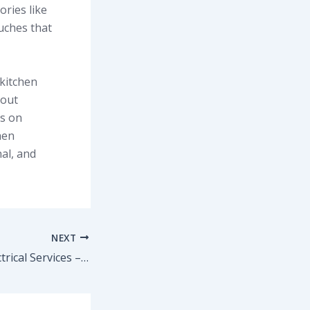
ories like
ouches that
kitchen
yout
ys on
hen
al, and
NEXT
Plumbing and Electrical Services – Reliable Solutions for Homes and Businesses