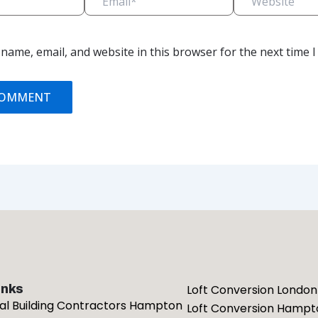
name, email, and website in this browser for the next time 
inks
Loft Conversion London
ial Building Contractors Hampton
Loft Conversion Hampt