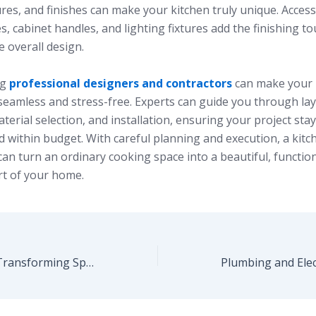
ures, and finishes can make your kitchen truly unique. Access
, cabinet handles, and lighting fixtures add the finishing t
 overall design.
ng
professional designers and contractors
can make your 
seamless and stress-free. Experts can guide you through la
terial selection, and installation, ensuring your project sta
 within budget. With careful planning and execution, a kitc
an turn an ordinary cooking space into a beautiful, function
rt of your home.
Interior Design: Transforming Spaces with Style and Functionality