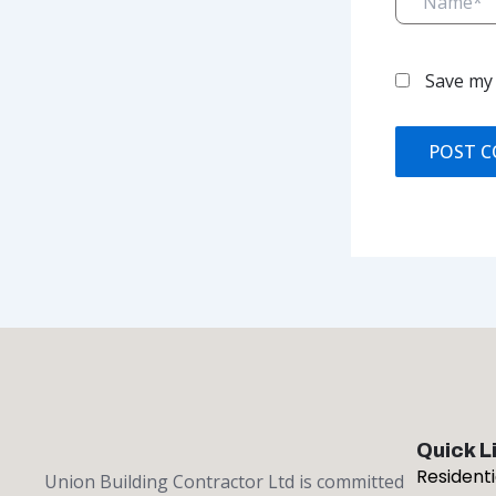
Save my 
Quick L
Resident
Union Building Contractor Ltd is committed