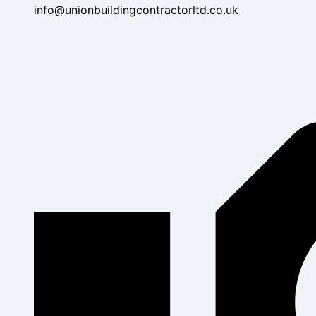
info@unionbuildingcontractorltd.co.uk