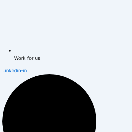
Work for us
Linkedin-in