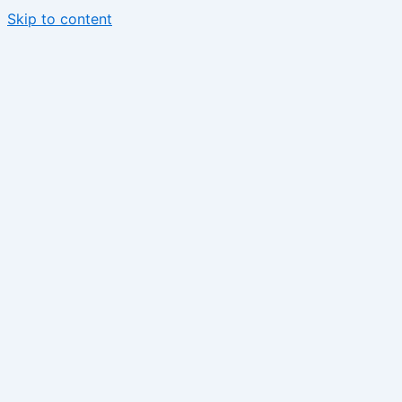
Skip to content