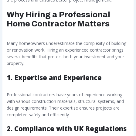
Why Hiring a Professional
Home Contractor Matters
Many homeowners underestimate the complexity of building
or renovation work. Hiring an experienced contractor brings
several benefits that protect both your investment and your
property.
1. Expertise and Experience
Professional contractors have years of experience working
with various construction materials, structural systems, and
design requirements. Their expertise ensures projects are
completed safely and efficiently.
2. Compliance with UK Regulations