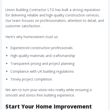
Union Building Contractor LTD has built a strong reputation
for delivering reliable and high-quality construction services.
Our team focuses on professionalism, attention to detail, and
customer satisfaction.
Here’s why homeowners trust us:
Experienced construction professionals
High-quality materials and craftsmanship
Transparent pricing and project planning
Compliance with UK building regulations
Timely project completion
We aim to turn your vision into reality while ensuring a
smooth and stress-free building experience.
Start Your Home Improvement