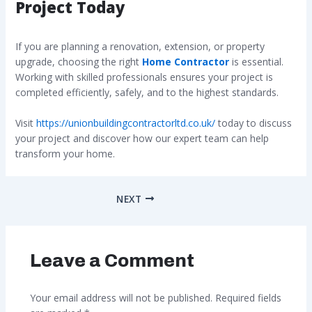
Project Today
If you are planning a renovation, extension, or property
upgrade, choosing the right
Home Contractor
is essential.
Working with skilled professionals ensures your project is
completed efficiently, safely, and to the highest standards.
Visit
https://unionbuildingcontractorltd.co.uk/
today to discuss
your project and discover how our expert team can help
transform your home.
NEXT
Leave a Comment
Your email address will not be published.
Required fields