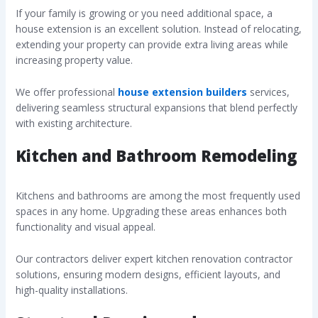
If your family is growing or you need additional space, a
house extension is an excellent solution. Instead of relocating,
extending your property can provide extra living areas while
increasing property value.
We offer professional
house extension builders
services,
delivering seamless structural expansions that blend perfectly
with existing architecture.
Kitchen and Bathroom Remodeling
Kitchens and bathrooms are among the most frequently used
spaces in any home. Upgrading these areas enhances both
functionality and visual appeal.
Our contractors deliver expert kitchen renovation contractor
solutions, ensuring modern designs, efficient layouts, and
high-quality installations.