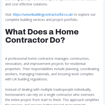
and cost-effective solutions.
Visit:
https://unionbuildingcontractorltd.co.uk/
to explore our
complete building services and project portfolio.
What Does a Home
Contractor Do?
A professional home contractor manages construction,
renovation, and improvement projects for residential
properties. Their responsibilities include planning, coordinating
workers, managing materials, and ensuring work complies
with UK building regulations.
Instead of dealing with multiple tradespeople individually,
homeowners can rely on a single contractor who oversees
the entire project from start to finish. This approach simplifies
the process and ensures better project management.