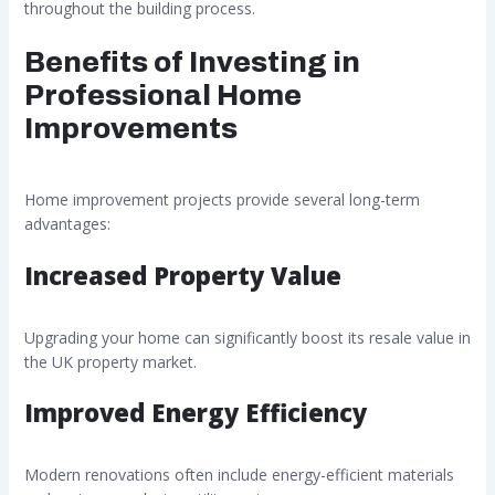
throughout the building process.
Benefits of Investing in
Professional Home
Improvements
Home improvement projects provide several long-term
advantages:
Increased Property Value
Upgrading your home can significantly boost its resale value in
the UK property market.
Improved Energy Efficiency
Modern renovations often include energy-efficient materials