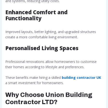
and systems, reducing utility costs.
Enhanced Comfort and
Functionality
Improved layouts, better lighting, and upgraded structures
create a more comfortable living environment.
Personalised Living Spaces
Professional renovations allow homeowners to customise
their homes according to lifestyle and preferences.
These benefits make hiring a skilled
building contractor UK
a smart investment for homeowners.
Why Choose Union Building
Contractor LTD?