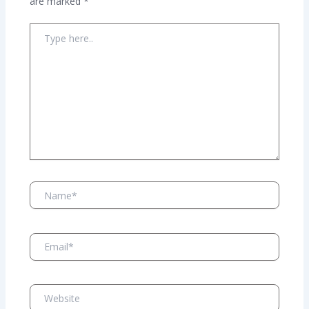
are marked
*
Type
here..
Name*
Email*
Website