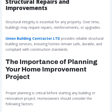
Structural Repairs and
Improvements
Structural integrity is essential for any property. Over time,
buildings may require repairs, reinforcements, or upgrades.
Union Building Contractor LTD
provides reliable structural
building services, ensuring homes remain safe, durable, and
compliant with construction standards.
The Importance of Planning
Your Home Improvement
Project
Proper planning is critical before starting any building or
renovation project. Homeowners should consider the
following factors: