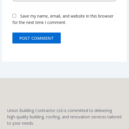
Save my name, email, and website in this browser
for the next time I comment.
Union Building Contractor Ltd is committed to delivering
high-quality building, roofing, and renovation services tailored
to your needs.