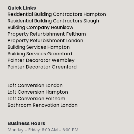
Quick Links
Residential Building Contractors Hampton
Residential Building Contractors Slough
Building Company Hounlsow
Property Refurbishment Feltham
Property Refurbishment London
Building Services Hampton
Building Services Greenford
Painter Decorator Wembley
Painter Decorator Greenford
Loft Conversion London
Loft Conversion Hampton
Loft Conversion Feltham
Bathroom Renovation London
Business Hours
Monday – Friday: 8:00 AM – 6:00 PM