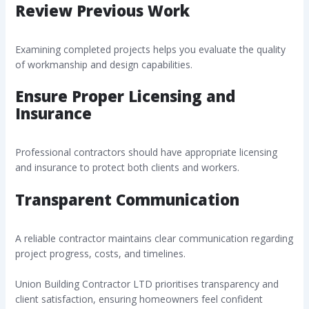
Review Previous Work
Examining completed projects helps you evaluate the quality
of workmanship and design capabilities.
Ensure Proper Licensing and
Insurance
Professional contractors should have appropriate licensing
and insurance to protect both clients and workers.
Transparent Communication
A reliable contractor maintains clear communication regarding
project progress, costs, and timelines.
Union Building Contractor LTD prioritises transparency and
client satisfaction, ensuring homeowners feel confident