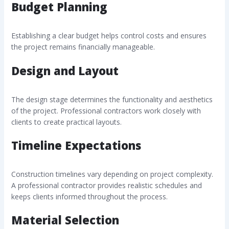
Budget Planning
Establishing a clear budget helps control costs and ensures
the project remains financially manageable.
Design and Layout
The design stage determines the functionality and aesthetics
of the project. Professional contractors work closely with
clients to create practical layouts.
Timeline Expectations
Construction timelines vary depending on project complexity.
A professional contractor provides realistic schedules and
keeps clients informed throughout the process.
Material Selection