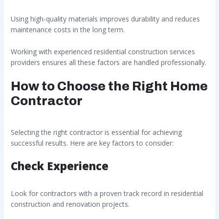
Using high-quality materials improves durability and reduces
maintenance costs in the long term.
Working with experienced residential construction services
providers ensures all these factors are handled professionally.
How to Choose the Right Home
Contractor
Selecting the right contractor is essential for achieving
successful results. Here are key factors to consider:
Check Experience
Look for contractors with a proven track record in residential
construction and renovation projects.