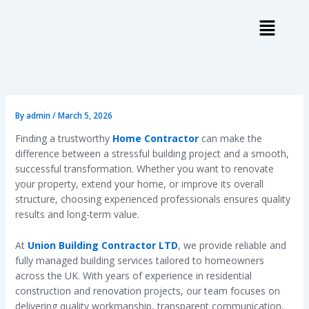
Skip
to
content
By
admin
/
March 5, 2026
Finding a trustworthy
Home Contractor
can make the
difference between a stressful building project and a smooth,
successful transformation. Whether you want to renovate
your property, extend your home, or improve its overall
structure, choosing experienced professionals ensures quality
results and long-term value.
At
Union Building Contractor LTD
, we provide reliable and
fully managed building services tailored to homeowners
across the UK. With years of experience in residential
construction and renovation projects, our team focuses on
delivering quality workmanship, transparent communication,