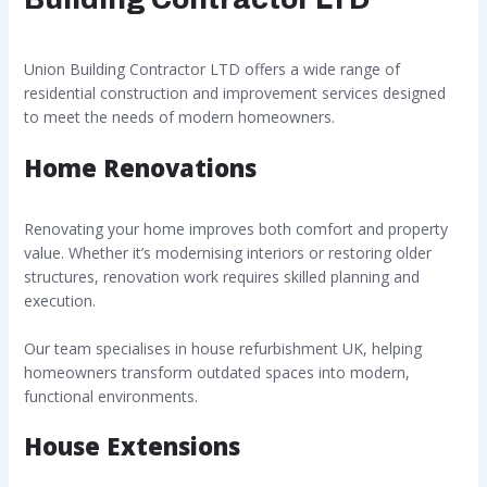
Union Building Contractor LTD offers a wide range of
residential construction and improvement services designed
to meet the needs of modern homeowners.
Home Renovations
Renovating your home improves both comfort and property
value. Whether it’s modernising interiors or restoring older
structures, renovation work requires skilled planning and
execution.
Our team specialises in house refurbishment UK, helping
homeowners transform outdated spaces into modern,
functional environments.
House Extensions