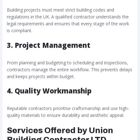
Building projects must meet strict building codes and
regulations in the UK. A qualified contractor understands the
legal requirements and ensures that every stage of the work
is compliant.
3. Project Management
From planning and budgeting to scheduling and inspections,
contractors manage the entire workflow. This prevents delays
and keeps projects within budget.
4. Quality Workmanship
Reputable contractors prioritise craftsmanship and use high-
quality materials to ensure durability and aesthetic appeal.
Services Offered by Union
Building Contractor LTD