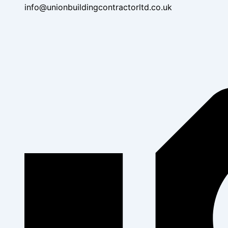
info@unionbuildingcontractorltd.co.uk