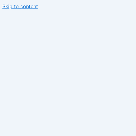
Skip to content