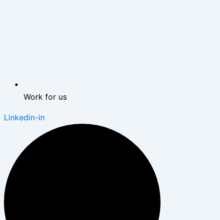
Work for us
Linkedin-in