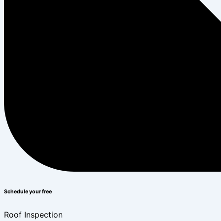
Schedule your free
Roof Inspection