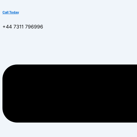
Call Today
+44 7311 796996