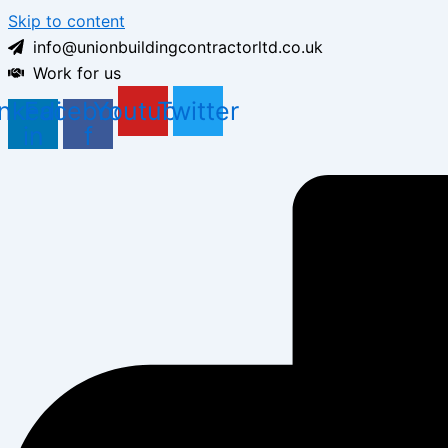
Skip to content
info@unionbuildingcontractorltd.co.uk
Work for us
inkedin-
Facebook-
Youtube
Twitter
in
f