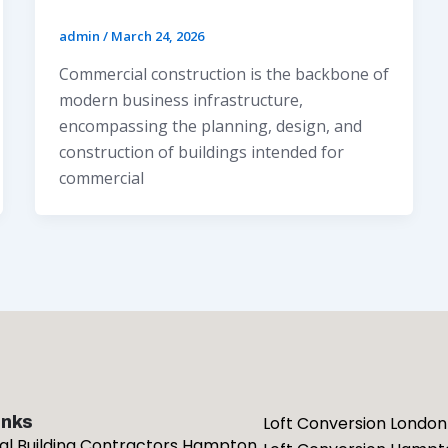
admin
/
March 24, 2026
Commercial construction is the backbone of
modern business infrastructure,
encompassing the planning, design, and
construction of buildings intended for
commercial
inks
Loft Conversion London
ial Building Contractors Hampton