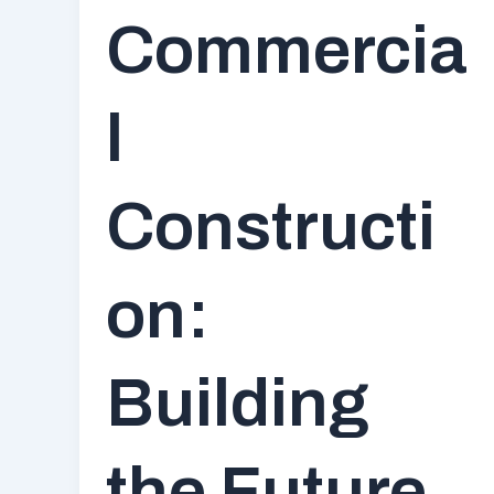
Commercia
l
Constructi
on:
Building
the Future