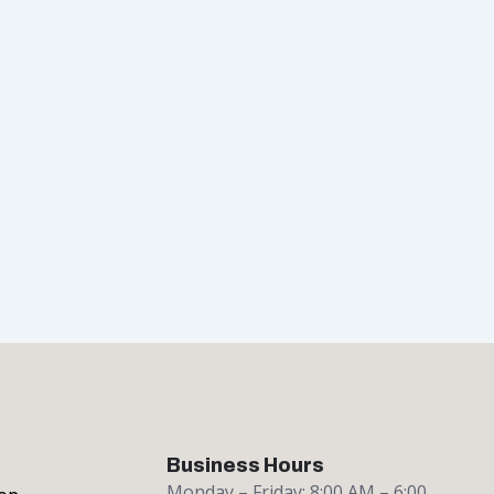
Business Hours
Monday – Friday: 8:00 AM – 6:00