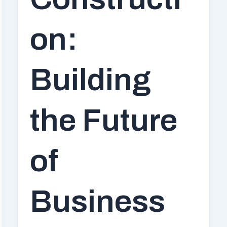
on:
Building
the Future
of
Business