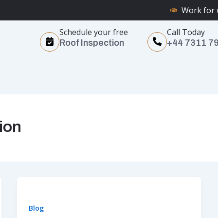
Work for 
Schedule your free
Call Today
Roof Inspection
+44 7311 7
ion
Blog