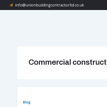
Skip
info@unionbuildingcontractorltd.co.uk
to
content
Commercial construct
Blog