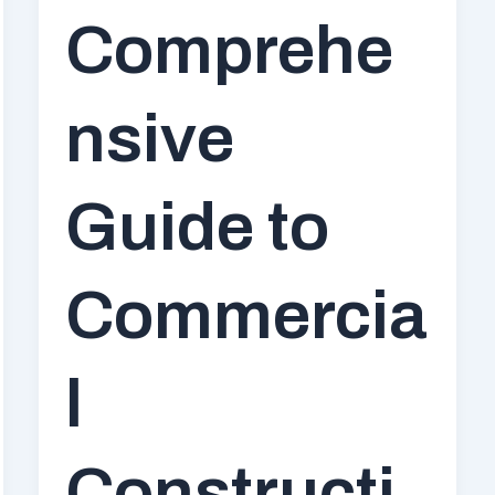
Comprehe
nsive
Guide to
Commercia
l
Constructi