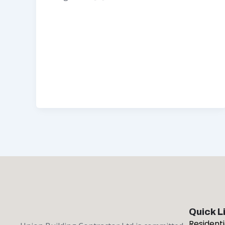
Quick L
Resident