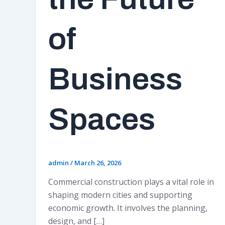
of
Business
Spaces
admin
/
March 26, 2026
Commercial construction plays a vital role in
shaping modern cities and supporting
economic growth. It involves the planning,
design, and […]